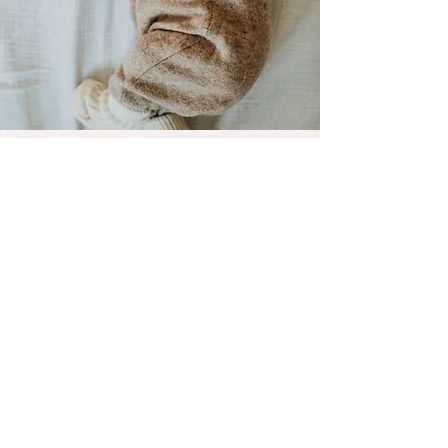
Newborn Sessions
I'm a paragraph. Click here to add your
own text and edit me. Let your users get
to know you.
Album ansehen