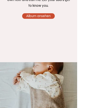
to know you.
Album ansehen