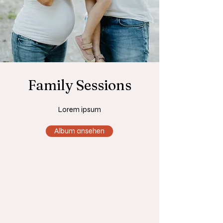
Family Sessions
Lorem ipsum
Album ansehen