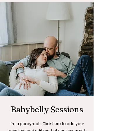
Babybelly Sessions
I'm a paragraph. Click here to add your
own text and edit me. Let your users get