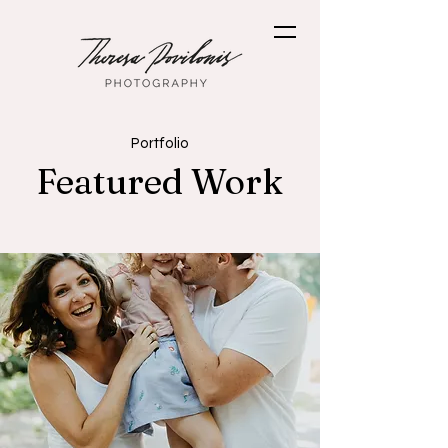
Portfolio
Featured Work