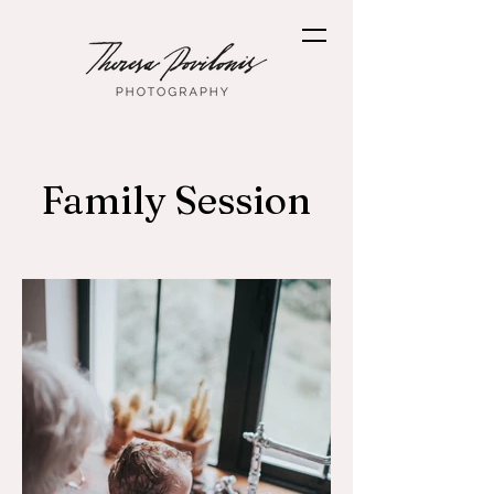
Family Session