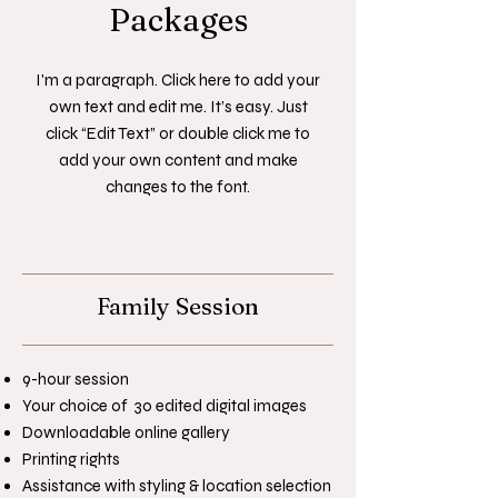
Packages
I'm a paragraph. Click here to add your
own text and edit me. It’s easy. Just
click “Edit Text” or double click me to
add your own content and make
changes to the font.
Family Session
9-hour session
Your choice of 30 edited digital images
Downloadable online gallery
Printing rights
Assistance with styling & location selection