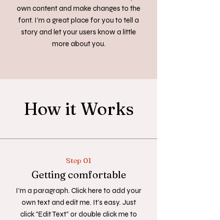
own content and make changes to the
font. I’m a great place for you to tell a
story and let your users know a little
more about you.
How it Works
Step 01
Getting comfortable
I'm a paragraph. Click here to add your
own text and edit me. It’s easy. Just
click “Edit Text” or double click me to