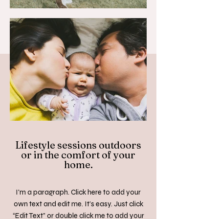
Lifestyle sessions outdoors
or in the comfort of your
home.
I'm a paragraph. Click here to add your
own text and edit me. It’s easy. Just click
“Edit Text” or double click me to add your