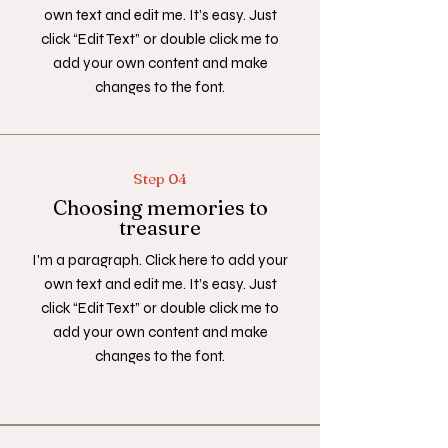
own text and edit me. It’s easy. Just
click “Edit Text” or double click me to
add your own content and make
changes to the font.
Step 04
Choosing memories to
treasure
I'm a paragraph. Click here to add your
own text and edit me. It’s easy. Just
click “Edit Text” or double click me to
add your own content and make
changes to the font.