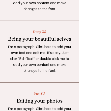
add your own content and make
changes to the font.
Step 02
Being your beautiful selves
I'm a paragraph. Click here to add your
own text and edit me. It’s easy. Just
click “Edit Text” or double click me to
add your own content and make
changes to the font.
Step 03
Editing your photos
I'm a paragraph. Click here to add your