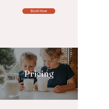
Book Now
Pricing