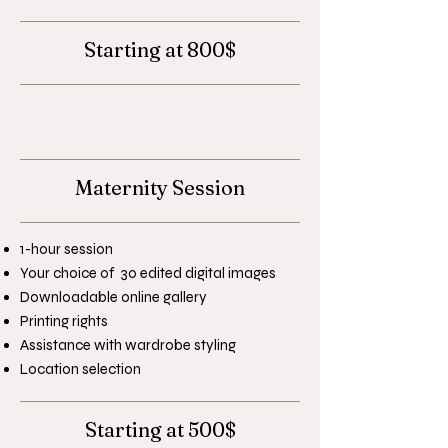
Starting at 800$
Maternity Session
1-hour session
Your choice of 30 edited digital images
Downloadable online gallery
Printing rights
Assistance with wardrobe styling
Location selection
Starting at 500$