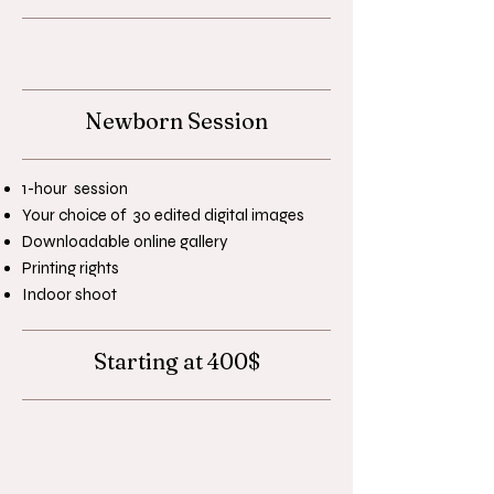
Newborn Session
1-hour session
Your choice of 30 edited digital images
Downloadable online gallery
Printing rights
Indoor shoot
Starting at 400$