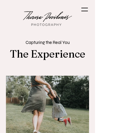
Capturing the Real You
The Experience